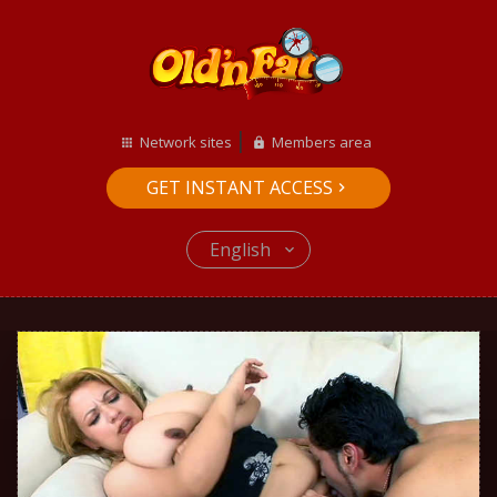
Network sites
Members area
GET INSTANT ACCESS
English